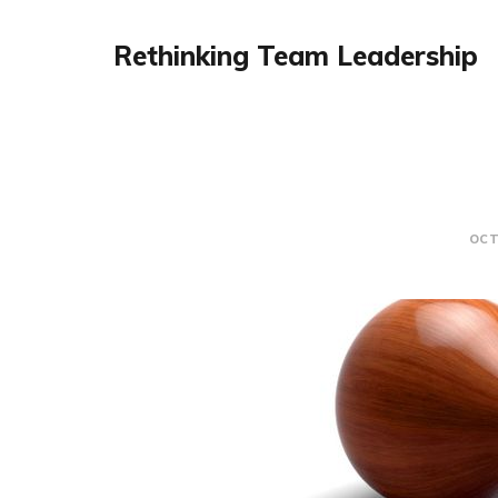
Rethinking Team Leadership
OCT