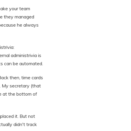
 make your team
use they managed
s because he always
trivia:
nal administrivia is
nts can be automated.
Back then, time cards
 My secretary (that
e at the bottom of
laced it. But not
tually didn't track