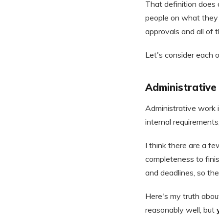
That definition does 
people on what they 
approvals and all of 
Let's consider each of
Administrative
Administrative work i
internal requirements,
I think there are a f
completeness to finis
and deadlines, so the
Here's my truth about
reasonably well, but