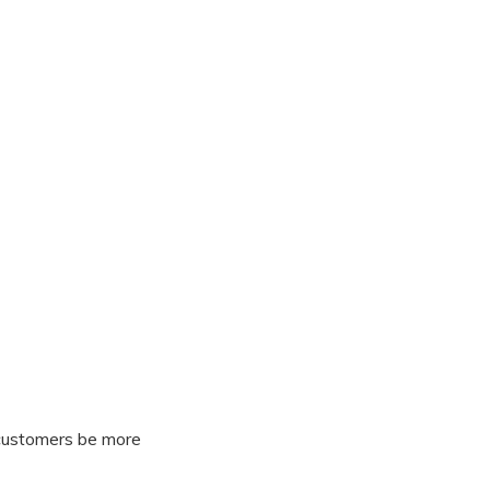
 customers be more