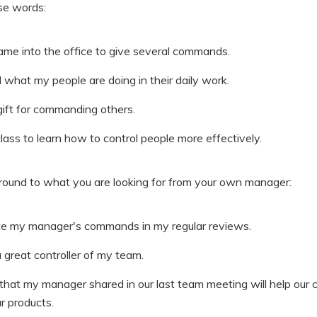
ese words:
ame into the office to give several commands.
l what my people are doing in their daily work.
gift for commanding others.
class to learn how to control people more effectively.
around to what you are looking for from your own manager:
iate my manager's commands in my regular reviews.
great controller of my team.
at my manager shared in our last team meeting will help our
ur products.