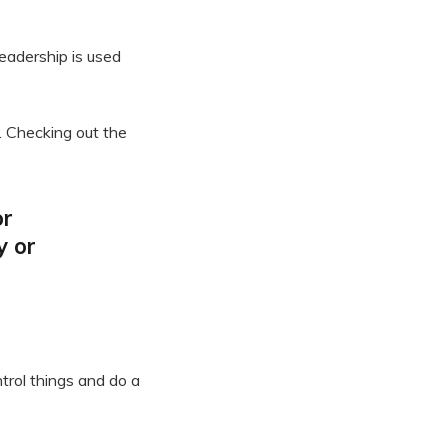
leadership is used
. Checking out the
or
y or
trol things and do a