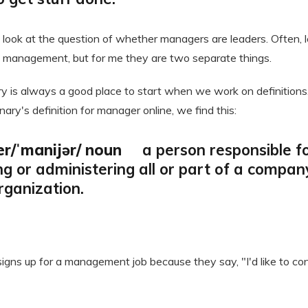
to look at the question of whether managers are leaders. Often, 
 management, but for me they are two separate things.
ry is always a good place to start when we work on definitions
nary's definition for manager online, we find this:
r/ˈmanijər/ noun
a person responsible f
ing or administering all or part of a compan
organization.
signs up for a management job because they say, "I'd like to con