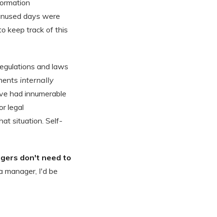
formation
 unused days were
to keep track of this
egulations and laws
ements
internally
 have had innumerable
r legal
at situation. Self-
gers don't need to
 a manager, I'd be