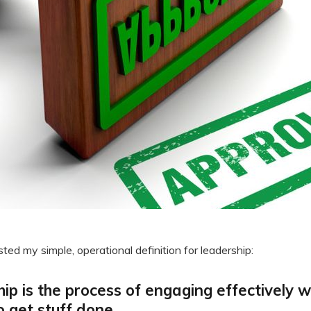
sted my simple, operational definition for leadership:
ip is the process of engaging effectively w
o get stuff done.