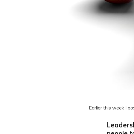
Earlier this week I po
Leadersh
people t