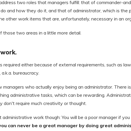
address two roles that managers fulfill: that of commander-and-
do and how they do it, and that of administrator, which is the
the other work items that are, unfortunately, necessary in an or
 those two areas in a little more detail.
 work.
s required either because of external requirements, such as law
 a.k.a. bureaucracy.
ew managers who actually enjoy being an administrator. There i
hing administrative tasks, which can be rewarding. Administrat
y don't require much creativity or thought.
 administrative work though: You will be a poor manager if you 
you can never be a great manager by doing great adminis