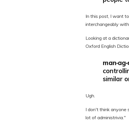
In this post, I want 
interchangeably with
Looking at a dictiona
Oxford English Dictio
man·ag·e
controll
similar 
Ugh.
I don't think anyone 
lot of administrivia."