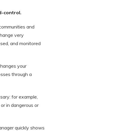
-control.
communities and
 change very
ised, and monitored
 changes your
cesses through a
ary: for example,
 or in dangerous or
manager quickly shows