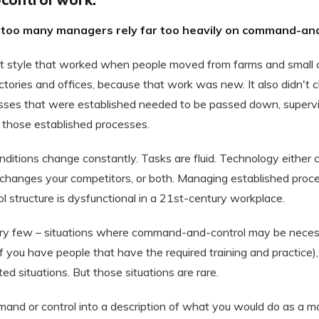
 too many managers rely far too heavily on command-and
 style that worked when people moved from farms and small 
ctories and offices, because that work was new. It also didn't
esses that were established needed to be passed down, superv
those established processes.
nditions change constantly. Tasks are fluid. Technology either
it changes your competitors, or both. Managing established pro
structure is dysfunctional in a 21st-century workplace.
ery few – situations where command-and-control may be necess
f you have people that have the required training and practice),
ed situations. But those situations are rare.
mand or control into a description of what you would do as a 