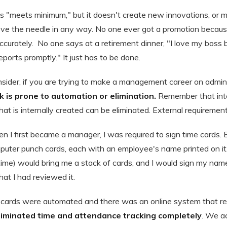
is "meets minimum," but it doesn't create new innovations, or
ove the needle in any way. No one ever got a promotion beca
accurately. No one says at a retirement dinner, "I love my bos
orts promptly." It just has to be done.
sider, if you are trying to make a management career on adminis
 is prone to automation or elimination.
Remember that inter
hat is internally created can be eliminated. External requireme
 I first became a manager, I was required to sign time cards. 
ter punch cards, each with an employee's name printed on it.
 time) would bring me a stack of cards, and I would sign my nam
at I had reviewed it.
l cards were automated and there was an online system that rep
liminated time and attendance tracking completely
. We ac