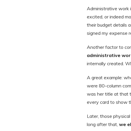
Administrative work 
excited, or indeed m
their budget details 
signed my expense rep
Another factor to con
administrative work
internally created. W
A great example: when
were 80-column compu
was her title at that
every card to show th
Later, those physica
long after that,
we e