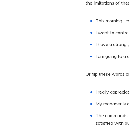
the limitations of th
This morning I c
I want to contro
I have a strong 
I am going to a 
Or flip these words 
I really apprec
My manager is a 
The commands th
satisfied with o