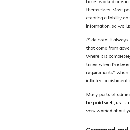
hours worked or vaca
themselves. Most peo
creating a liability 
information, so we ju
(Side note: It alway
that come from gover
where it is completely
times when I've been
requirements" when I 
inflicted punishment i
Many parts of admini
be paid well just t
very worried about yo
Command-and-c