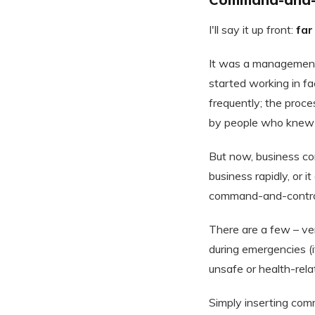
I'll say it up front:
far
It was a management
started working in fa
frequently; the proc
by people who knew 
But now, business co
business rapidly, or 
command-and-control 
There are a few – v
during emergencies (i
unsafe or health-relat
Simply inserting com