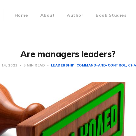
Home
About
Author
Book Studies
Are managers leaders?
 14, 2021
5 MIN READ
LEADERSHIP
COMMAND-AND-CONTROL
CH