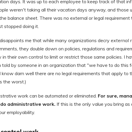
tion days. It was up to each employee to keep track of that in
ple weren't taking all their vacation days anyway, and those
on the balance sheet. There was no external or legal requirement 
st stopped doing it.
s disappoints me that while many organizations decry
external
r
nments, they double down on policies, regulations and requir
 in their own control to limit or restrict those same policies. I
 told by someone in an organization that "we have to do this fo
know darn well there are no legal requirements that apply to th
s the worst.)
strative work can be automated or eliminated.
For sure, mana
o do administrative work.
If this is the only value you bring as
ur employability.
ontrol work.