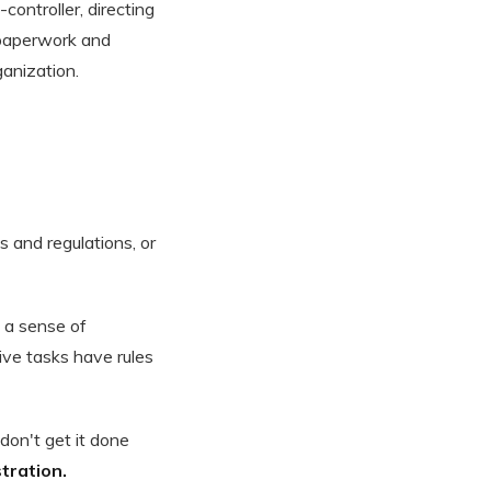
controller, directing
 paperwork and
ganization.
s and regulations, or
s a sense of
ive tasks have rules
don't get it done
tration.