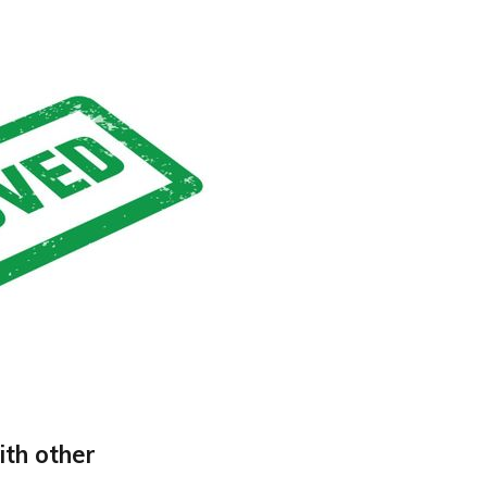
ith other