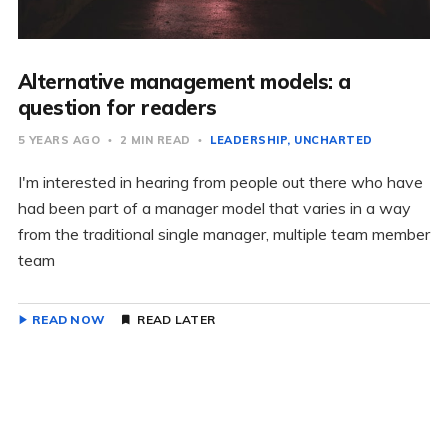
Alternative management models: a
question for readers
5 YEARS AGO
2 MIN READ
LEADERSHIP
UNCHARTED
I'm interested in hearing from people out there who have
had been part of a manager model that varies in a way
from the traditional single manager, multiple team member
team
READ NOW
READ LATER