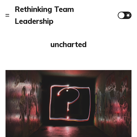
Rethinking Team
Leadership
uncharted