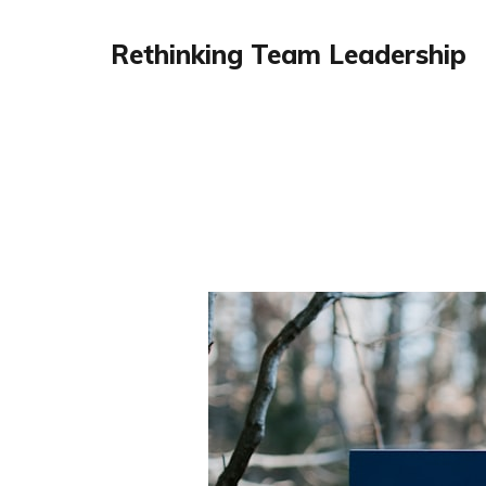
Rethinking Team Leadership