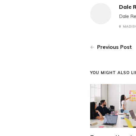
Dale 
Dale Re
MADISO
Previous Post
YOU MIGHT ALSO LIK