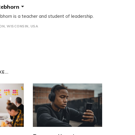
Rebhorn
bhorn is a teacher and student of leadership.
N, WISCONSIN, USA
E...