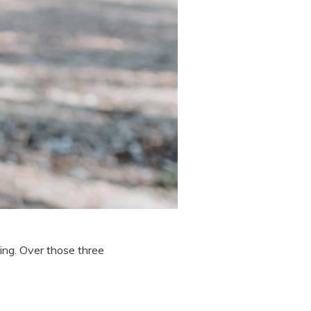
ing. Over those three