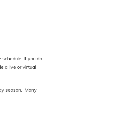
e schedule. If you do
 a live or virtual
iday season. Many