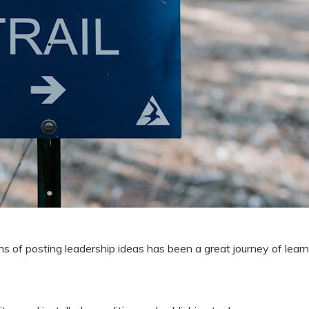
s of posting leadership ideas has been a great journey of learn