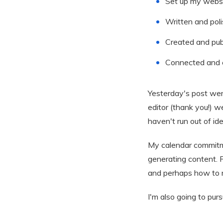
Set up my websit
Written and pol
Created and pub
Connected and c
Yesterday's post wen
editor (thank you!) w
haven't run out of id
My calendar commitme
generating content. R
and perhaps how to re
I'm also going to pur