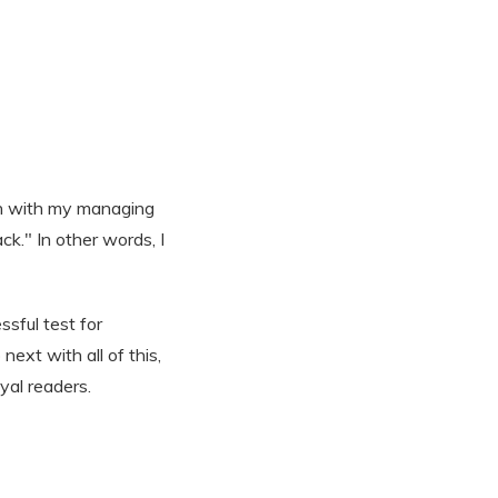
ion with my managing
ck." In other words, I
sful test for
ext with all of this,
yal readers.