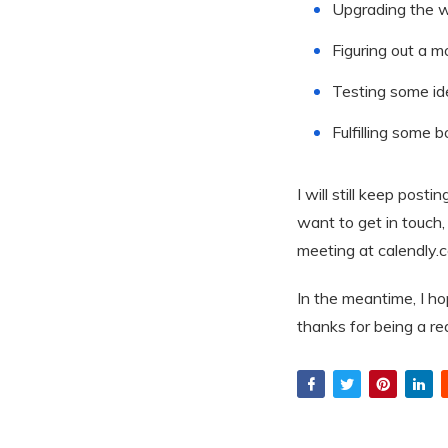
Upgrading the w
Figuring out a m
Testing some ide
Fulfilling some 
I will still keep post
want to get in touch, 
meeting at calendly.
In the meantime, I h
thanks for being a r