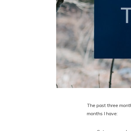
The past three month
months I have: