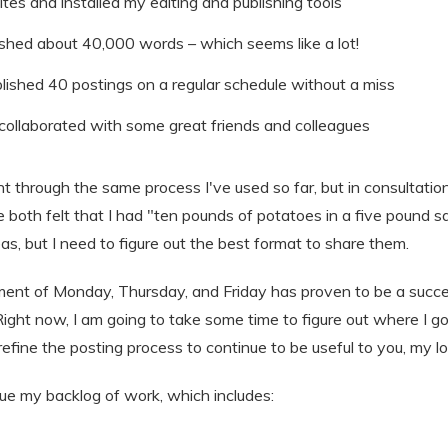
es and installed my editing and publishing tools
ished about 40,000 words – which seems like a lot!
lished 40 postings on a regular schedule without a miss
ollaborated with some great friends and colleagues
t through the same process I've used so far, but in consultat
e both felt that I had "ten pounds of potatoes in a five pound sa
eas, but I need to figure out the best format to share them.
nt of Monday, Thursday, and Friday has proven to be a succes
ight now, I am going to take some time to figure out where I go n
fine the posting process to continue to be useful to you, my lo
sue my backlog of work, which includes: