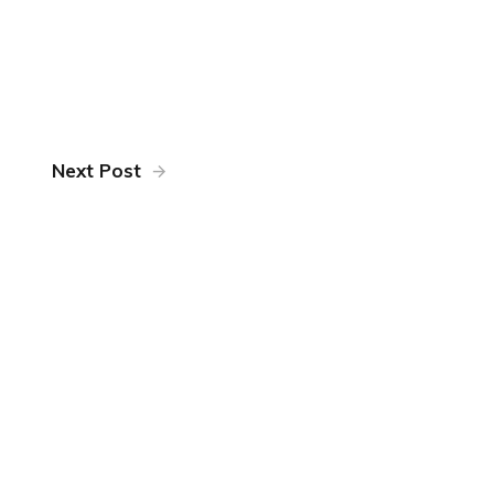
Next Post