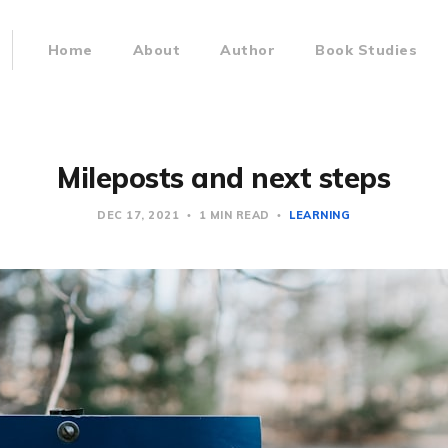
Home
About
Author
Book Studies
Mileposts and next steps
DEC 17, 2021
1 MIN READ
LEARNING