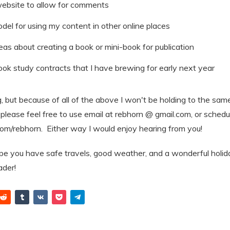
ebsite to allow for comments
odel for using my content in other online places
as about creating a book or mini-book for publication
book study contracts that I have brewing for early next year
ing, but because of all of the above I won't be holding to the sam
please feel free to use email at rebhorn @ gmail.com, or schedule
com/rebhorn. Either way I would enjoy hearing from you!
ope you have safe travels, good weather, and a wonderful hol
eader!