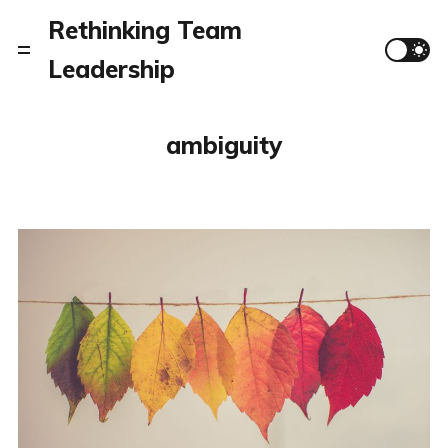
Rethinking Team
Leadership
ambiguity