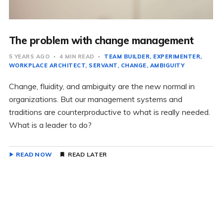
The problem with change management
5 YEARS AGO
4 MIN READ
TEAM BUILDER
EXPERIMENTER
WORKPLACE ARCHITECT
SERVANT
CHANGE
AMBIGUITY
Change, fluidity, and ambiguity are the new normal in
organizations. But our management systems and
traditions are counterproductive to what is really needed.
What is a leader to do?
READ NOW
READ LATER