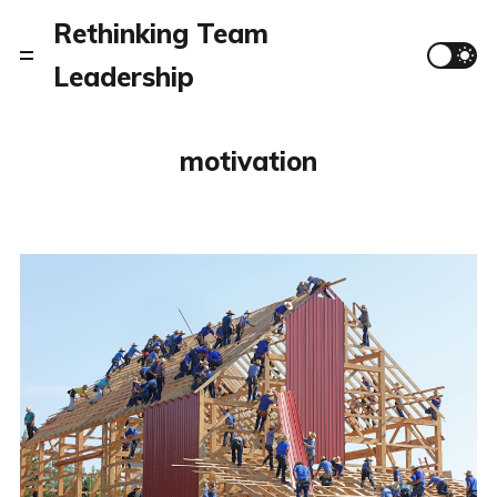
Rethinking Team
Leadership
motivation