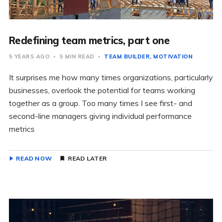
Redefining team metrics, part one
5 YEARS AGO
5 MIN READ
TEAM BUILDER
MOTIVATION
It surprises me how many times organizations, particularly
businesses, overlook the potential for teams working
together as a group. Too many times I see first- and
second-line managers giving individual performance
metrics
READ NOW
READ LATER