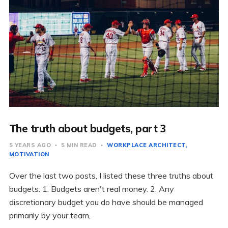
The truth about budgets, part 3
5 YEARS AGO
5 MIN READ
WORKPLACE ARCHITECT
MOTIVATION
Over the last two posts, I listed these three truths about
budgets: 1. Budgets aren't real money. 2. Any
discretionary budget you do have should be managed
primarily by your team,