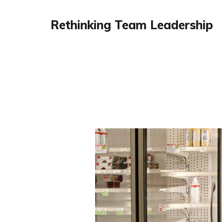
Rethinking Team Leadership