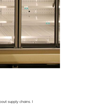
out supply chains. I