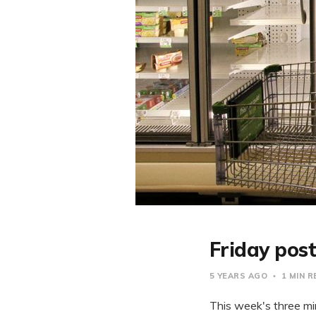
Friday post
5 YEARS AGO
1 MIN 
This week's three min