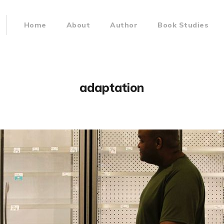
Home
About
Author
Book Studies
adaptation