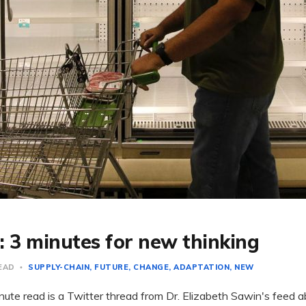
: 3 minutes for new thinking
READ
SUPPLY-CHAIN
FUTURE
CHANGE
ADAPTATION
NEW
ute read is a Twitter thread from Dr. Elizabeth Sawin's feed ab