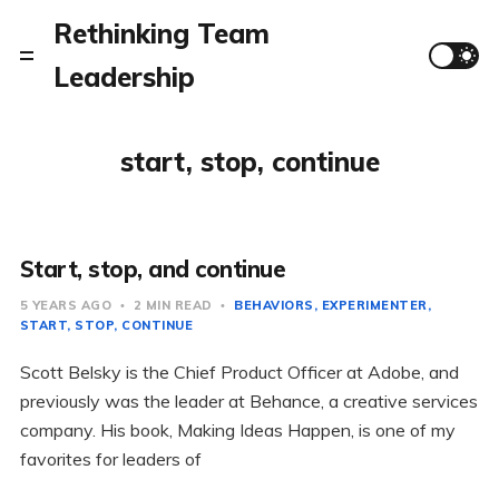
Rethinking Team
Leadership
start, stop, continue
Start, stop, and continue
5 YEARS AGO
2 MIN READ
BEHAVIORS
EXPERIMENTER
START, STOP, CONTINUE
Scott Belsky is the Chief Product Officer at Adobe, and
previously was the leader at Behance, a creative services
company. His book, Making Ideas Happen, is one of my
favorites for leaders of