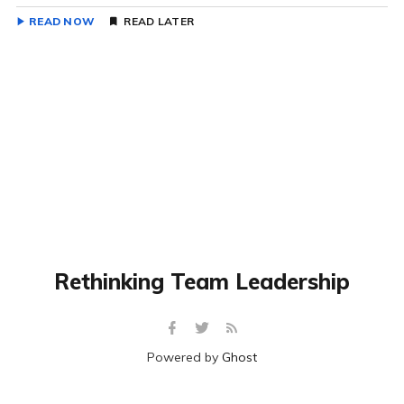
READ NOW
READ LATER
Rethinking Team Leadership
Powered by
Ghost