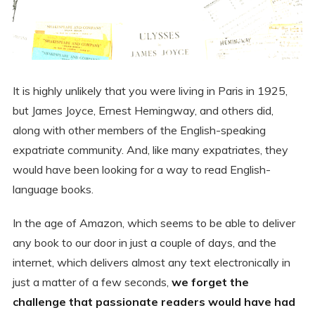
It is highly unlikely that you were living in Paris in 1925,
but James Joyce, Ernest Hemingway, and others did,
along with other members of the English-speaking
expatriate community. And, like many expatriates, they
would have been looking for a way to read English-
language books.
In the age of Amazon, which seems to be able to deliver
any book to our door in just a couple of days, and the
internet, which delivers almost any text electronically in
just a matter of a few seconds,
we forget the
challenge that passionate readers would have had