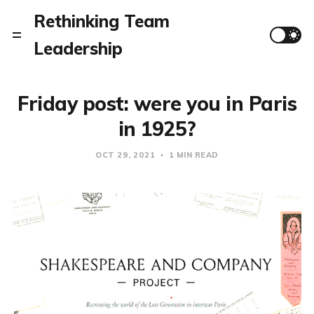
Rethinking Team
Leadership
Friday post: were you in Paris
in 1925?
OCT 29, 2021
1 MIN READ