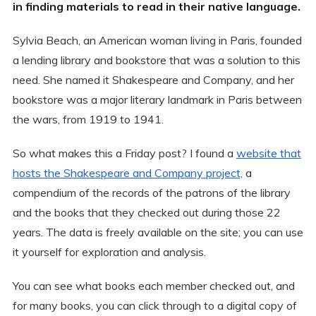
in finding materials to read in their native language.
Sylvia Beach, an American woman living in Paris, founded
a lending library and bookstore that was a solution to this
need. She named it Shakespeare and Company, and her
bookstore was a major literary landmark in Paris between
the wars, from 1919 to 1941.
So what makes this a Friday post? I found a
website that
hosts the Shakespeare and Company project,
a
compendium of the records of the patrons of the library
and the books that they checked out during those 22
years. The data is freely available on the site; you can use
it yourself for exploration and analysis.
You can see what books each member checked out, and
for many books, you can click through to a digital copy of