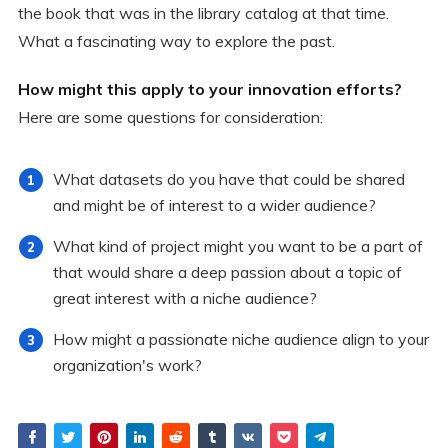
the book that was in the library catalog at that time.
What a fascinating way to explore the past.
How might this apply to your innovation efforts?
Here are some questions for consideration:
What datasets do you have that could be shared
and might be of interest to a wider audience?
What kind of project might you want to be a part of
that would share a deep passion about a topic of
great interest with a niche audience?
How might a passionate niche audience align to your
organization's work?