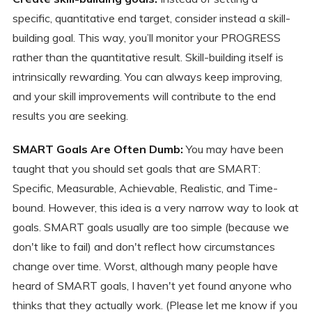
specific, quantitative end target, consider instead a skill-
building goal. This way, you’ll monitor your PROGRESS
rather than the quantitative result. Skill-building itself is
intrinsically rewarding. You can always keep improving,
and your skill improvements will contribute to the end
results you are seeking.
SMART Goals Are Often Dumb:
You may have been
taught that you should set goals that are SMART:
Specific, Measurable, Achievable, Realistic, and Time-
bound. However, this idea is a very narrow way to look at
goals. SMART goals usually are too simple (because we
don't like to fail) and don't reflect how circumstances
change over time. Worst, although many people have
heard of SMART goals, I haven't yet found anyone who
thinks that they actually work. (Please let me know if you