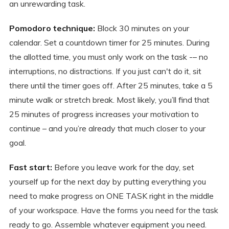
an unrewarding task.
Pomodoro technique:
Block 30 minutes on your
calendar. Set a countdown timer for 25 minutes. During
the allotted time, you must only work on the task -– no
interruptions, no distractions. If you just can't do it, sit
there until the timer goes off. After 25 minutes, take a 5
minute walk or stretch break. Most likely, you’ll find that
25 minutes of progress increases your motivation to
continue – and you’re already that much closer to your
goal.
Fast start:
Before you leave work for the day, set
yourself up for the next day by putting everything you
need to make progress on ONE TASK right in the middle
of your workspace. Have the forms you need for the task
ready to go. Assemble whatever equipment you need.