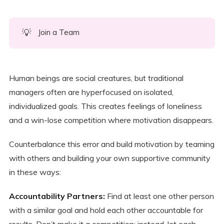
💡
Join a Team
Human beings are social creatures, but traditional
managers often are hyperfocused on isolated,
individualized goals. This creates feelings of loneliness
and a win-lose competition where motivation disappears.
Counterbalance this error and build motivation by teaming
with others and building your own supportive community
in these ways:
Accountability Partners:
Find at least one other person
with a similar goal and hold each other accountable for
results. Don’t make it a competition; instead, let each