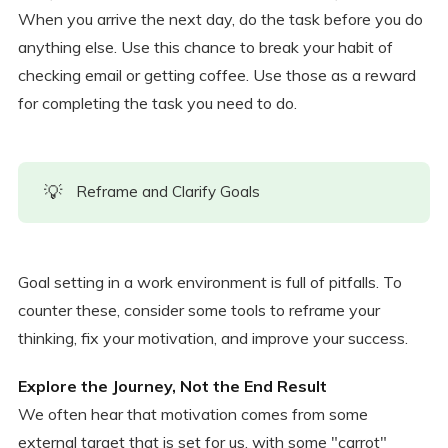
When you arrive the next day, do the task before you do
anything else. Use this chance to break your habit of
checking email or getting coffee. Use those as a reward
for completing the task you need to do.
💡
Reframe and Clarify Goals
Goal setting in a work environment is full of pitfalls. To
counter these, consider some tools to reframe your
thinking, fix your motivation, and improve your success.
Explore the Journey, Not the End Result
We often hear that motivation comes from some
external target that is set for us, with some "carrot"