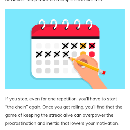
If you stop, even for one repetition, you’ll have to start
“the chain” again. Once you get rolling, you’ll find that the
game of keeping the streak alive can overpower the
procrastination and inertia that lowers your motivation.