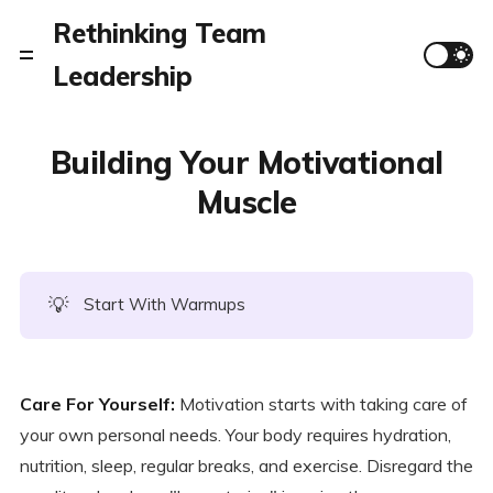
Rethinking Team
Leadership
Building Your Motivational
Muscle
💡
Start With Warmups
Care For Yourself:
Motivation starts with taking care of
your own personal needs. Your body requires hydration,
nutrition, sleep, regular breaks, and exercise. Disregard the