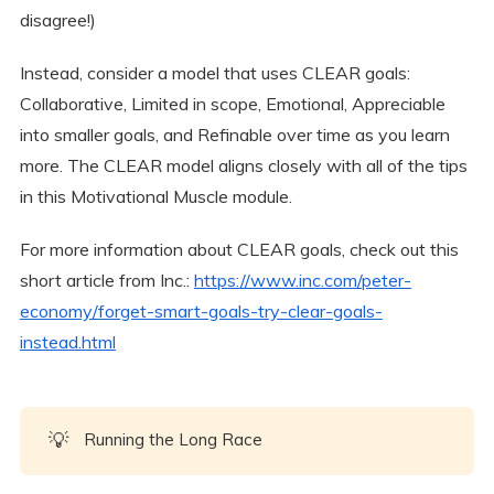
disagree!)
Instead, consider a model that uses CLEAR goals:
Collaborative, Limited in scope, Emotional, Appreciable
into smaller goals, and Refinable over time as you learn
more. The CLEAR model aligns closely with all of the tips
in this Motivational Muscle module.
For more information about CLEAR goals, check out this
short article from Inc.:
https://www.inc.com/peter-
economy/forget-smart-goals-try-clear-goals-
instead.html
💡
Running the Long Race