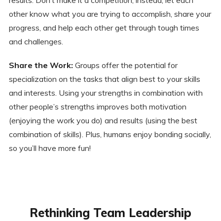
other know what you are trying to accomplish, share your
progress, and help each other get through tough times
and challenges.
Share the Work:
Groups offer the potential for
specialization on the tasks that align best to your skills
and interests. Using your strengths in combination with
other people’s strengths improves both motivation
(enjoying the work you do) and results (using the best
combination of skills). Plus, humans enjoy bonding socially,
so you’ll have more fun!
Rethinking Team Leadership