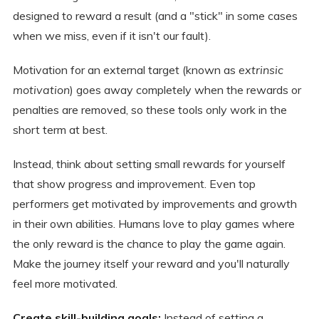
designed to reward a result (and a "stick" in some cases
when we miss, even if it isn't our fault).
Motivation for an external target (known as
extrinsic
motivation
) goes away completely when the rewards or
penalties are removed, so these tools only work in the
short term at best.
Instead, think about setting small rewards for yourself
that show progress and improvement. Even top
performers get motivated by improvements and growth
in their own abilities. Humans love to play games where
the only reward is the chance to play the game again.
Make the journey itself your reward and you'll naturally
feel more motivated.
Create skill-building goals:
Instead of setting a