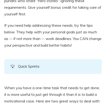
pundits who share "hero stories" ignoring these
requirements. Give yourself bonus credit for taking care of
yourself first.
If you need help addressing these needs, try the tips
below. They help with your personal goals just as much
as -- if not more than -- work deadlines. You CAN change
your perspective and build better habits!
💡
Quick Sprints
When you have a one-time task that needs to get done,
it is more useful to just get through it than it is to build a
motivational case. Here are two great ways to deal with