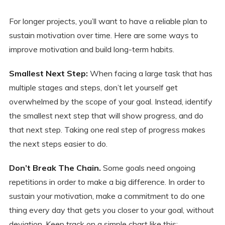
For longer projects, you’ll want to have a reliable plan to
sustain motivation over time. Here are some ways to
improve motivation and build long-term habits.
Smallest Next Step:
When facing a large task that has
multiple stages and steps, don’t let yourself get
overwhelmed by the scope of your goal. Instead, identify
the smallest next step that will show progress, and do
that next step. Taking one real step of progress makes
the next steps easier to do.
Don’t Break The Chain.
Some goals need ongoing
repetitions in order to make a big difference. In order to
sustain your motivation, make a commitment to do one
thing every day that gets you closer to your goal, without
deviation. Keep track on a simple chart like this: