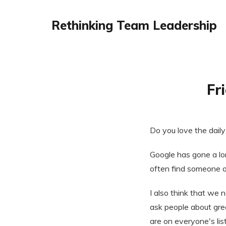
Rethinking Team Leadership
Fr
Do you love the daily
Google has gone a lon
often find someone 
I also think that we 
ask people about gre
are on everyone's lis