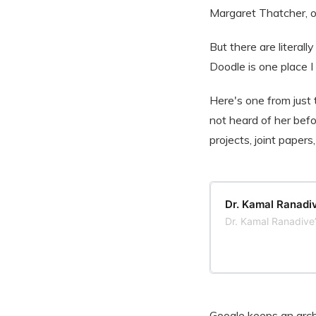
Margaret Thatcher, or
But there are literall
Doodle is one place 
Here's one from just 
not heard of her befo
projects, joint papers
Dr. Kamal Ranadiv
Dr. Kamal Ranadive
Google keeps an arch