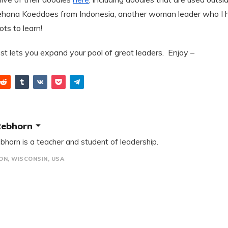
hana Koeddoes from Indonesia, another woman leader who I 
lots to learn!
st lets you expand your pool of great leaders. Enjoy –
Rebhorn
bhorn is a teacher and student of leadership.
N, WISCONSIN, USA